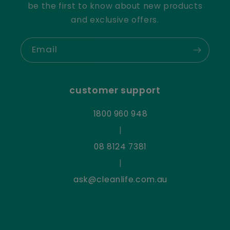
be the first to know about new products
and exclusive offers.
Email
customer support
1800 960 948
|
08 8124 7381
|
ask@cleanlife.com.au