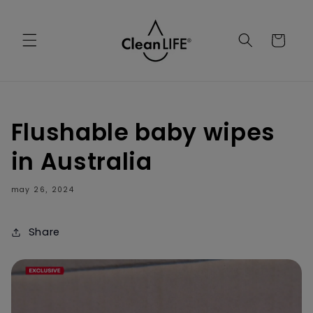
Skip to
content
Cart
Flushable baby wipes
in Australia
may 26
2024
,
Share