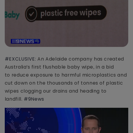
#EXCLUSIVE
: An Adelaide company has created
Australia’s first flushable baby wipe
in a bid
,
to reduce exposure to harmful microplastics and
cut down on the thousands of tonnes of plastic
wipes clogging our drains and heading to
landfill.
#9News