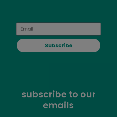
Email
Subscribe
subscribe to our
emails