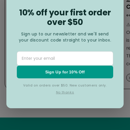
2023 Social impact award
C
winner
10% off your first order
o
over $50
november 12
2025
,
⚠
Reducing Plastic in Landfill One Wet
O
Sign up to our newsletter and we'll send
Wipe at a Time Knowing that there is
i
your discount code straight to your inbox.
one billion elephants worth of plastic
r
in our world
The Hygiene Co. founders
,
T
Phil Scardigno and...
c
Sign Up for 10% Off
read more...
Valid on orders over $50. New customers only.
No thanks
of
1
/
3