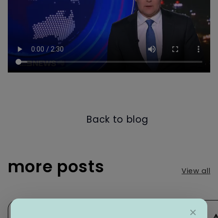
Back to blog
more posts
View all
×
⚠